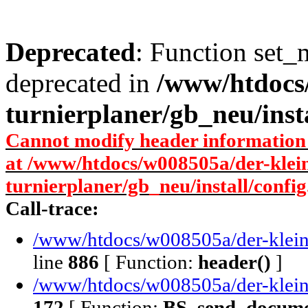
Deprecated
: Function set_
deprecated in
/www/htdocs/
turnierplaner/gb_neu/inst
Cannot modify header information -
at /www/htdocs/w008505a/der-klei
turnierplaner/gb_neu/install/confi
Call-trace:
/www/htdocs/w008505a/der-kleine
line
886
[ Function:
header()
]
/www/htdocs/w008505a/der-kleine
172
[ Function:
BS_send_docume